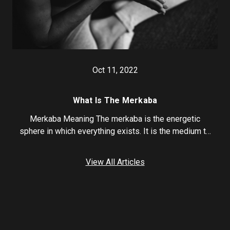
Oct 11, 2022
What Is The Merkaba
Merkaba Meaning The merkaba is the energetic
sphere in which everything exists. It is the medium t…
View All Articles