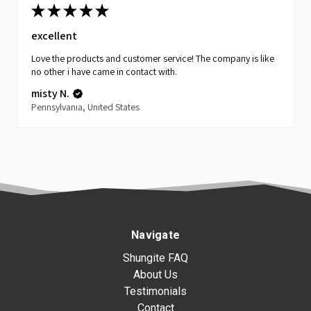
★
★
★
★
★
excellent
Love the products and customer service! The company is like
no other i have came in contact with.
misty N.
Pennsylvania, United States
Navigate
Shungite FAQ
About Us
Testimonials
Contact