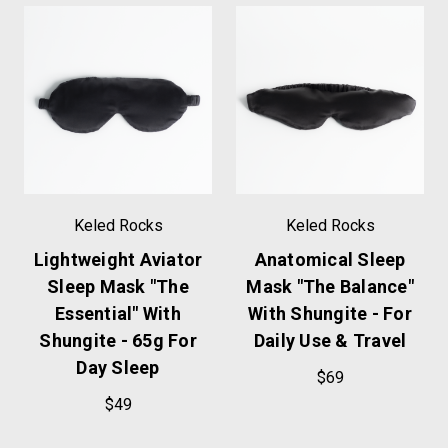
Keled Rocks
Keled Rocks
Lightweight Aviator
Anatomical Sleep
Sleep Mask "The
Mask "The Balance"
Essential" With
With Shungite - For
Shungite - 65g For
Daily Use & Travel
Day Sleep
$69
$49