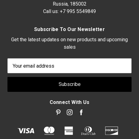
Russia, 185002
Call us:
+7 995 5549849
Subscribe To Our Newsletter
Get the latest updates on new products and upcoming
sales
Email
Address
Connect With Us