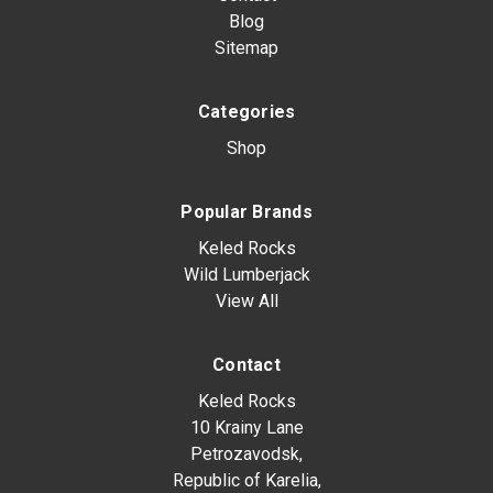
Blog
Sitemap
Categories
Shop
Popular Brands
Keled Rocks
Wild Lumberjack
View All
Contact
Keled Rocks
10 Krainy Lane
Petrozavodsk,
Republic of Karelia,