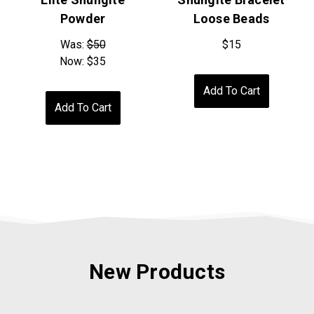
Powder
Loose Beads
Was:
$50
$15
Now:
$35
Add To Cart
Add To Cart
New Products