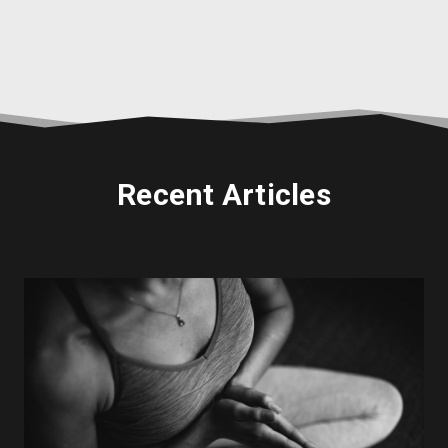
Recent Articles