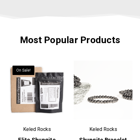
Most Popular Products
On Sale!
Keled Rocks
Keled Rocks
Elite Shungite
Shungite Bracelet