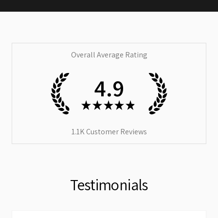
Overall Average Rating
4.9
★
★
★
★
★
1.1K
Customer Reviews
Testimonials