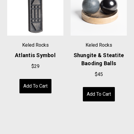
Keled Rocks
Keled Rocks
Atlantis Symbol
Shungite & Steatite
Baoding Balls
$29
$45
Add To Cart
Add To Cart