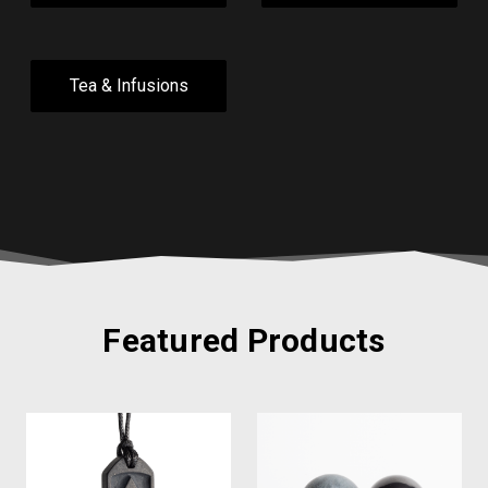
Tea & Infusions
Featured Products