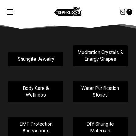
0
Meditation Crystals &
Shungite Jewelry
Energy Shapes
Body Care &
Water Purification
Wellness
Stones
EMF Protection
DIY Shungite
Accessories
Materials