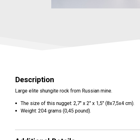
Description
Large elite shungite rock from Russian mine.
The size of this nugget: 2,7" x 2" x 1,5" (8x7,5x4 cm).
Weight: 204 grams (0,45 pound).