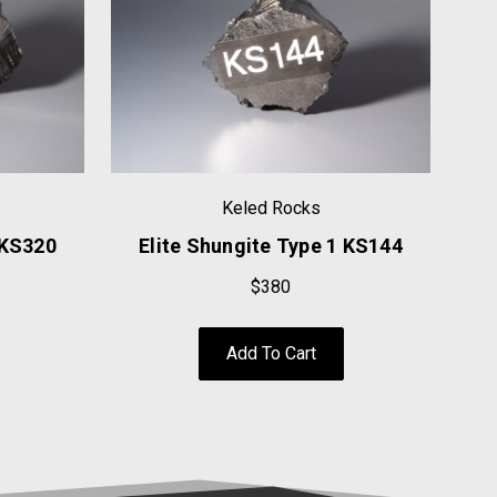
Keled Rocks
 KS320
Elite Shungite Type 1 KS144
E
$380
Add To Cart