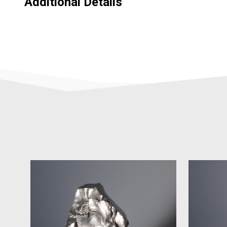
Additional Details