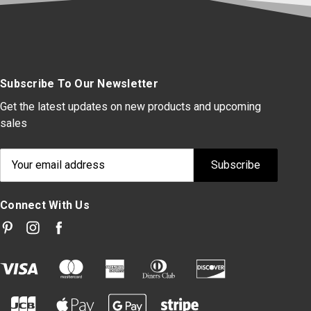
Subscribe To Our Newsletter
Get the latest updates on new products and upcoming
sales
Email
Address
Connect With Us