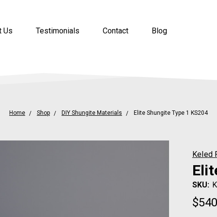
t Us
Testimonials
Contact
Blog
Home
Shop
DIY Shungite Materials
Elite Shungite Type 1 KS204
Keled 
Eli
SKU:
K
$54