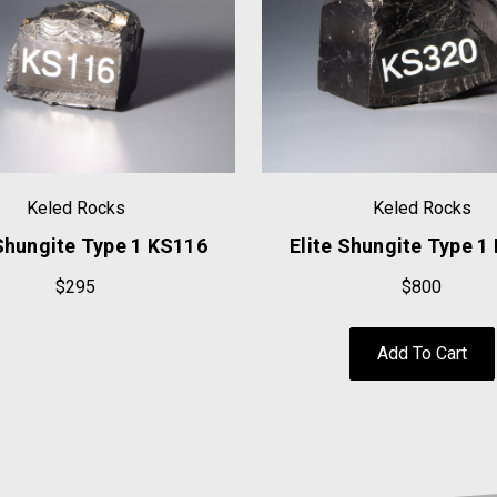
Keled Rocks
Keled Rocks
 Shungite Type 1 KS116
Elite Shungite Type 1
$295
$800
Add To Cart