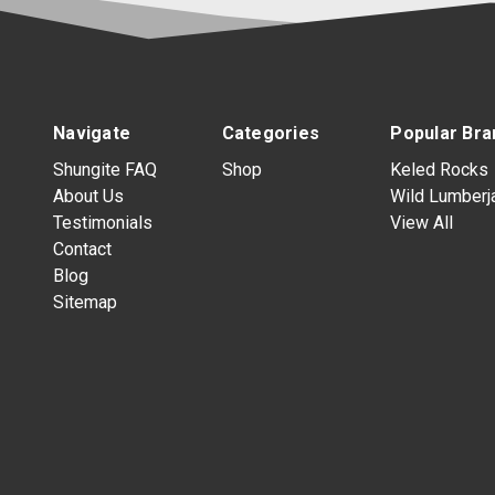
Navigate
Categories
Popular Bra
Shungite FAQ
Shop
Keled Rocks
About Us
Wild Lumberj
Testimonials
View All
Contact
Blog
Sitemap