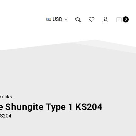
USD
0
Rocks
te Shungite Type 1 KS204
S204
0