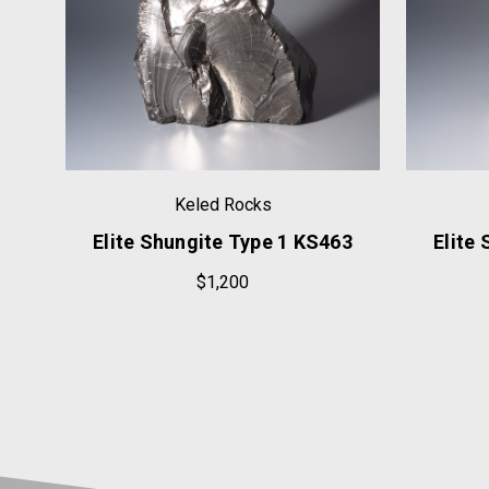
Keled Rocks
23
Elite Shungite Type 1 KS463
Elite
$1,200