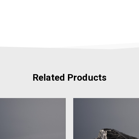
Related Products