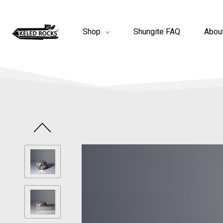
Shop
Shungite FAQ
Abou