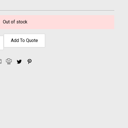
Out of stock
Add To Quote