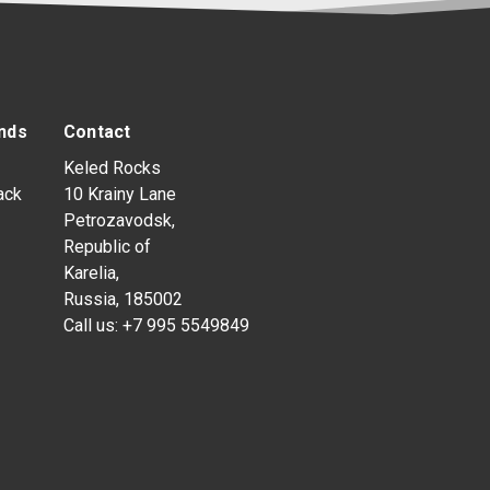
nds
Contact
Keled Rocks
ack
10 Krainy Lane
Petrozavodsk,
Republic of
Karelia,
Russia, 185002
Call us:
+7 995 5549849