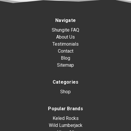
Navigate
Shungite FAQ
About Us
Testimonials
Contact
Blog
Sitemap
Categories
Shop
Popular Brands
Keled Rocks
Wild Lumberjack