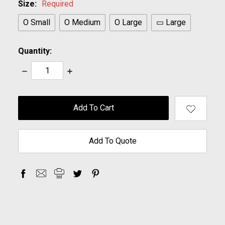
Size:
Required
O Small
O Medium
O Large
▭ Large
Quantity:
Decrease
Increase
Quantity:
Quantity:
items
in
stock
Add To Quote