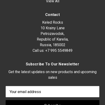
View All
Contact
Keled Rocks
10 Krainy Lane
Petrozavodsk,
Republic of Karelia,
Russia, 185002
Call us:
+7 995 5549849
Subscribe To Our Newsletter
Get the latest updates on new products and upcoming
sales
Email
Address