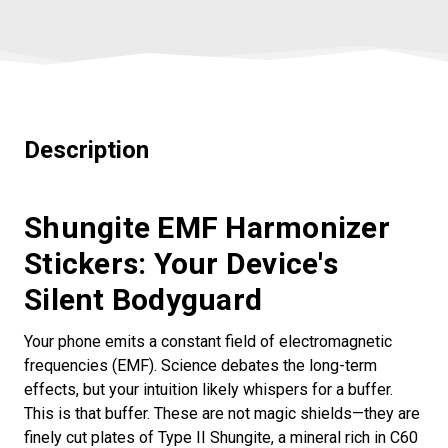
Description
Shungite EMF Harmonizer
Stickers: Your Device's
Silent Bodyguard
Your phone emits a constant field of electromagnetic
frequencies (EMF). Science debates the long-term
effects, but your intuition likely whispers for a buffer.
This is that buffer. These are not magic shields—they are
finely cut plates of Type II Shungite, a mineral rich in C60