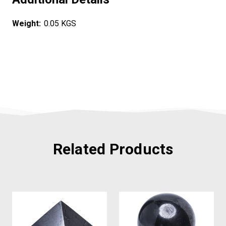
Weight:
0.05 KGS
Related Products