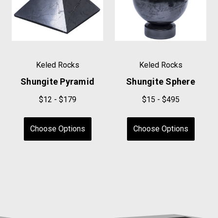
Keled Rocks
Keled Rocks
Shungite Pyramid
Shungite Sphere
$12 - $179
$15 - $495
Choose Options
Choose Options