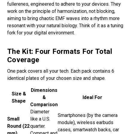
fullerenes, engineered to adhere to your devices. They
work on the principle of harmonization, not blocking,
aiming to bring chaotic EMF waves into a rhythm more
resonant with your natural biology. Think of it as a tuning
fork for your digital environment.
The Kit: Four Formats For Total
Coverage
One pack covers all your tech. Each pack contains 6
identical plates of your chosen size and shape.
Dimensions
Size &
&
Ideal For
Shape
Comparison
Diameter
Smartphones (by the camera
Small
like a U.S.
module), wireless earbuds
Round (22
quarter.
cases, smartwatch backs, car
mm)
Compact and