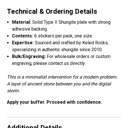
Technical & Ordering Details
Material:
Solid Type II Shungite plate with strong
adhesive backing.
Contents:
6 stickers per pack, one size.
Expertise:
Sourced and crafted by Keled Rocks,
specializing in authentic shungite since 2010.
Bulk/Engraving:
For wholesale orders or custom
engraving, please contact us directly.
This is a minimalist intervention for a modern problem.
A layer of ancient stone between you and the digital
storm.
Apply your buffer. Proceed with confidence.
Additional Details