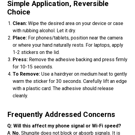
Simple Application, Reversible
Choice
Clean:
Wipe the desired area on your device or case
with rubbing alcohol. Let it dry.
Place:
For phones/tablets, position near the camera
or where your hand naturally rests. For laptops, apply
1-2 stickers on the lid.
Press:
Remove the adhesive backing and press firmly
for 10-15 seconds.
To Remove:
Use a hairdryer on medium heat to gently
warm the sticker for 30 seconds. Carefully lift an edge
with a plastic card. The adhesive should release
cleanly.
Frequently Addressed Concerns
Q: Will this affect my phone signal or Wi-Fi speed?
A:
No.
Shungite does not block or absorb signals. It is