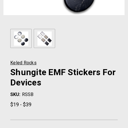
Keled Rocks
Shungite EMF Stickers For
Devices
SKU:
RSSB
$19 - $39