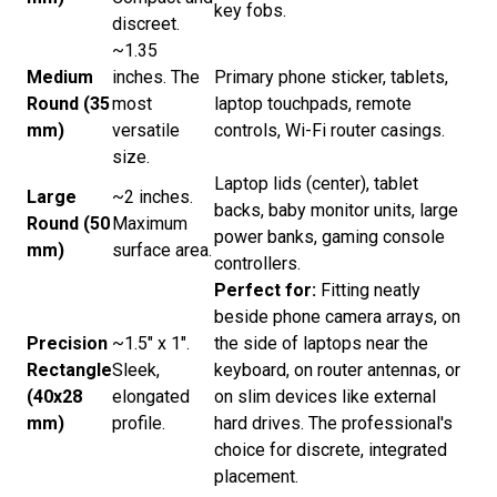
key fobs.
discreet.
~1.35
Medium
inches. The
Primary phone sticker, tablets,
Round (35
most
laptop touchpads, remote
mm)
versatile
controls, Wi-Fi router casings.
size.
Laptop lids (center), tablet
Large
~2 inches.
backs, baby monitor units, large
Round (50
Maximum
power banks, gaming console
mm)
surface area.
controllers.
Perfect for:
Fitting neatly
beside phone camera arrays, on
Precision
~1.5" x 1".
the side of laptops near the
Rectangle
Sleek,
keyboard, on router antennas, or
(40x28
elongated
on slim devices like external
mm)
profile.
hard drives. The professional's
choice for discrete, integrated
placement.