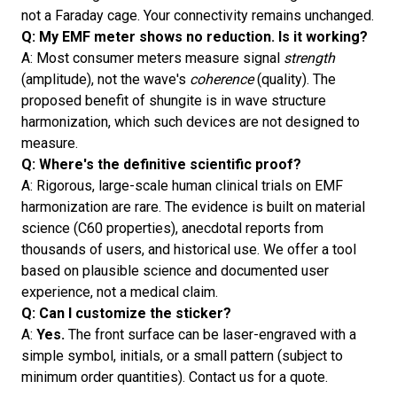
not a Faraday cage. Your connectivity remains unchanged.
Q: My EMF meter shows no reduction. Is it working?
A: Most consumer meters measure signal
strength
(amplitude), not the wave's
coherence
(quality). The
proposed benefit of shungite is in wave structure
harmonization, which such devices are not designed to
measure.
Q: Where's the definitive scientific proof?
A: Rigorous, large-scale human clinical trials on EMF
harmonization are rare. The evidence is built on material
science (C60 properties), anecdotal reports from
thousands of users, and historical use. We offer a tool
based on plausible science and documented user
experience, not a medical claim.
Q: Can I customize the sticker?
A:
Yes.
The front surface can be laser-engraved with a
simple symbol, initials, or a small pattern (subject to
minimum order quantities). Contact us for a quote.