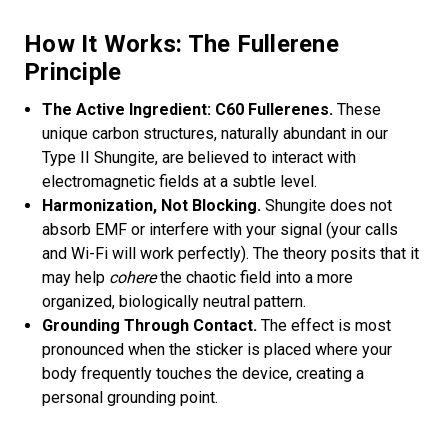
How It Works: The Fullerene
Principle
The Active Ingredient: C60 Fullerenes.
These
unique carbon structures, naturally abundant in our
Type II Shungite, are believed to interact with
electromagnetic fields at a subtle level.
Harmonization, Not Blocking.
Shungite does not
absorb EMF or interfere with your signal (your calls
and Wi-Fi will work perfectly). The theory posits that it
may help
cohere
the chaotic field into a more
organized, biologically neutral pattern.
Grounding Through Contact.
The effect is most
pronounced when the sticker is placed where your
body frequently touches the device, creating a
personal grounding point.