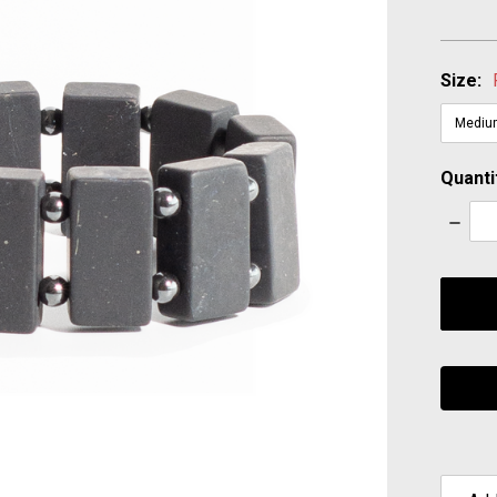
Size:
Quanti
Decre
Quanti
items
in
stock