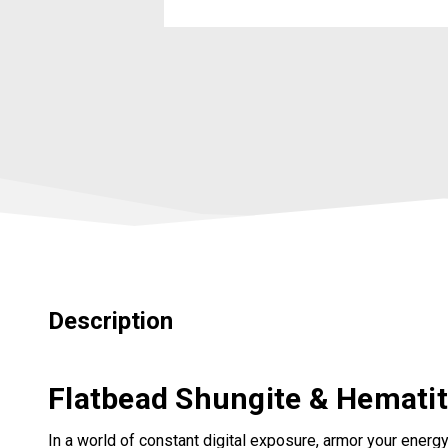
Description
Flatbead Shungite & Hematite
In a world of constant digital exposure, armor your energy