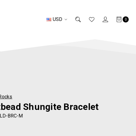
USD
0
Rocks
tbead Shungite Bracelet
LD-BRC-M