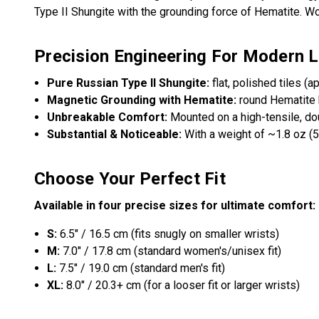
Type II Shungite with the grounding force of Hematite. Wo
Precision Engineering For Modern L
Pure Russian Type II Shungite:
flat, polished tiles (a
Magnetic Grounding with Hematite:
round Hematite 
Unbreakable Comfort:
Mounted on a high-tensile, dou
Substantial & Noticeable:
With a weight of ~1.8 oz (5
Choose Your Perfect Fit
Available in four precise sizes for ultimate comfort:
S:
6.5" / 16.5 cm (fits snugly on smaller wrists)
M:
7.0" / 17.8 cm (standard women's/unisex fit)
L:
7.5" / 19.0 cm (standard men's fit)
XL:
8.0" / 20.3+ cm (for a looser fit or larger wrists)