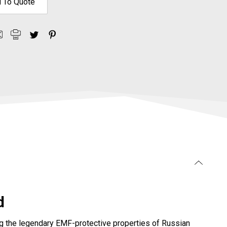
 To Quote
d
ning the legendary EMF-protective properties of Russian