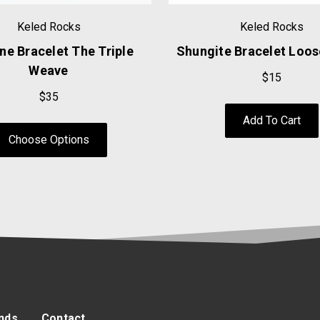
Keled Rocks
Keled Rocks
ne Bracelet The Triple
Shungite Bracelet Loo
Weave
$15
$35
Add To Cart
Choose Options
nds
Contact