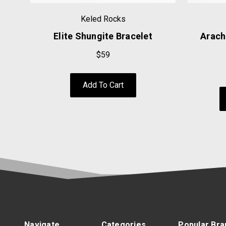
Keled Rocks
Elite Shungite Bracelet
Arach
$59
Add To Cart
Navigate
Categories
Popular Bra