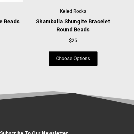
Keled Rocks
se Beads
Shamballa Shungite Bracelet
Round Beads
$25
Choose Options
Subscribe To Our Newsletter