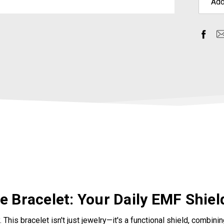
Add
 Bracelet: Your Daily EMF Shiel
. This bracelet isn't just jewelry—it's a functional shield, combi