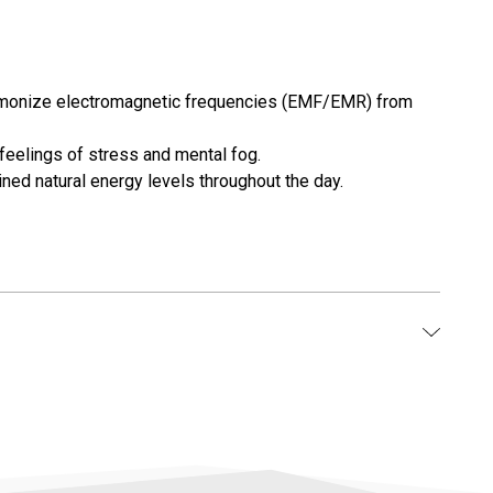
 harmonize electromagnetic frequencies (EMF/EMR) from
feelings of stress and mental fog.
ined natural energy levels throughout the day.