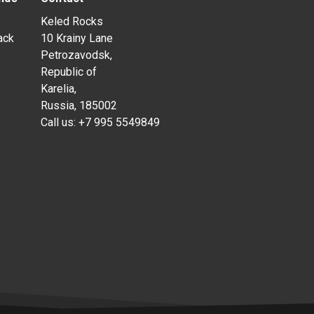
Keled Rocks
ack
10 Krainy Lane
Petrozavodsk,
Republic of
Karelia,
Russia, 185002
Call us:
+7 995 5549849