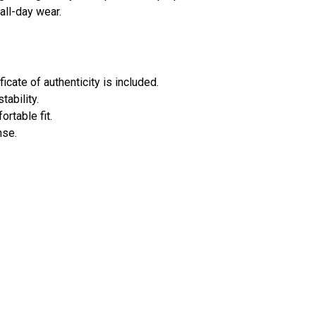
all-day wear.
ficate of authenticity is included.
ability.
rtable fit.
nse.