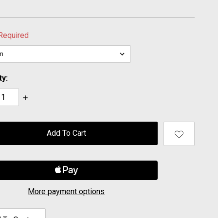
Required
ty:
ase
Increase
ty:
Quantity:
More payment options