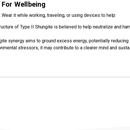
 For Wellbeing
. Wear it while working, traveling, or using devices to help:
ructure of Type II Shungite is believed to help neutralize and
te synergy aims to ground excess energy, potentially reducing 
nmental stressors, it may contribute to a clearer mind and susta