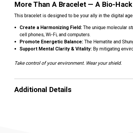
More Than A Bracelet — A Bio-Hack
This bracelet is designed to be your ally in the digital age
Create a Harmonizing Field:
The unique molecular st
cell phones, Wi-Fi, and computers.
Promote Energetic Balance:
The Hematite and Shungi
Support Mental Clarity & Vitality:
By mitigating enviro
Take control of your environment. Wear your shield.
Additional Details