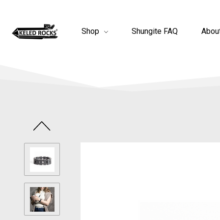
Shop
Shungite FAQ
Abou