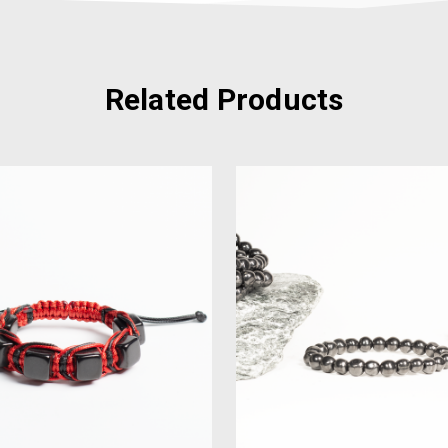
Related Products