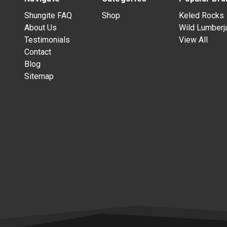
Shungite FAQ
Shop
Keled Rocks
About Us
Wild Lumberj
Testimonials
View All
Contact
Blog
Sitemap