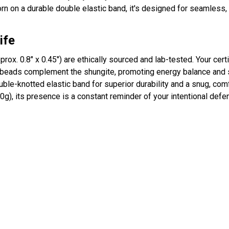
rn on a durable double elastic band, it's designed for seamless, 
ife
pprox. 0.8" x 0.45") are ethically sourced and lab-tested. Your certi
beads complement the shungite, promoting energy balance and st
ble-knotted elastic band for superior durability and a snug, comfo
0g), its presence is a constant reminder of your intentional defe