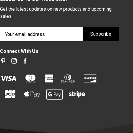
Get the latest updates on new products and upcoming
sales
Email
Address
Connect With Us