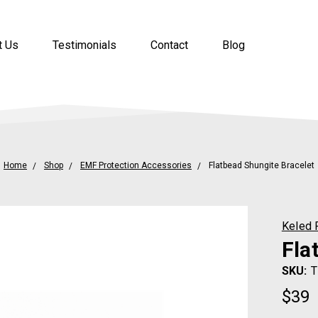
t Us
Testimonials
Contact
Blog
Home
Shop
EMF Protection Accessories
Flatbead Shungite Bracelet
Keled 
Fla
SKU:
T
$39