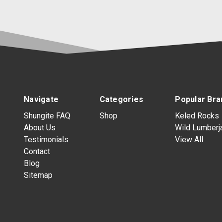
Navigate
Categories
Popular Bra
Shungite FAQ
Shop
Keled Rocks
About Us
Wild Lumberj
Testimonials
View All
Contact
Blog
Sitemap