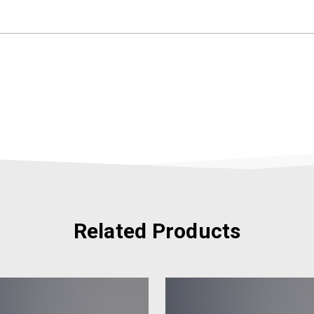
Related Products