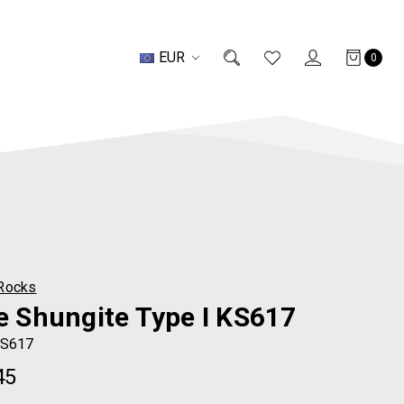
EUR
0
Rocks
te Shungite Type I KS617
S617
45