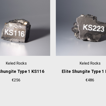
Keled Rocks
Keled Rocks
 Shungite Type 1 KS116
Elite Shungite Type 1
€256
€486