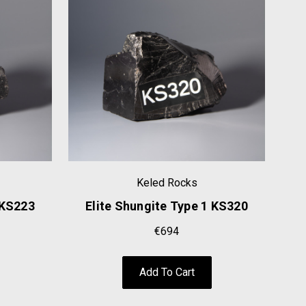
Keled Rocks
 KS223
Elite Shungite Type 1 KS320
E
€694
Add To Cart