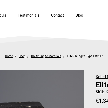
t Us
Testimonials
Contact
Blog
Home
Shop
DIY Shungite Materials
Elite Shungite Type I KS617
Keled 
Eli
SKU:
K
€1,3