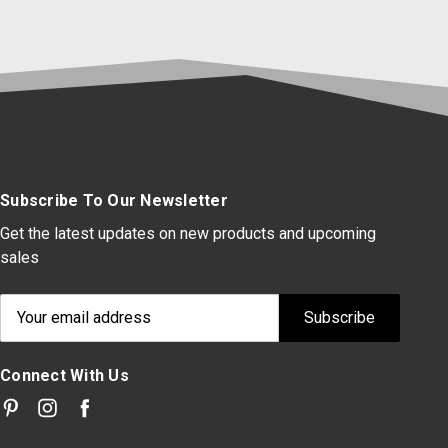
Subscribe To Our Newsletter
Get the latest updates on new products and upcoming
sales
Email
Address
Connect With Us