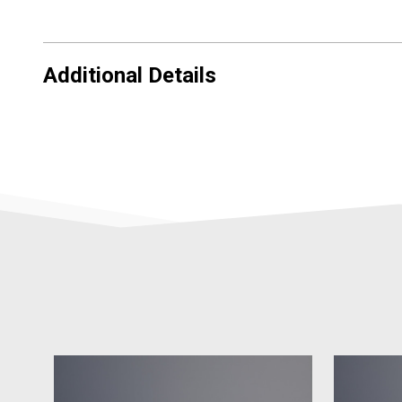
Additional Details