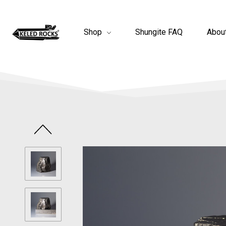
Shop
Shungite FAQ
Abou