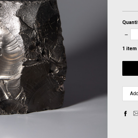
Quanti
Decre
Quanti
1
item 
Add