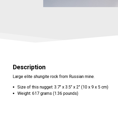
Description
Large elite shungite rock from Russian mine.
Size of this nugget: 3.7" x 3.5" x 2" (10 x 9 x 5 cm)
Weight: 617 grams (1.36 pounds)