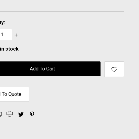
ty:
ase
Increase
ty:
Quantity:
in stock
 To Quote