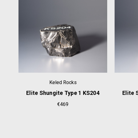
Keled Rocks
63
Elite Shungite Type 1 KS204
Elite
€469