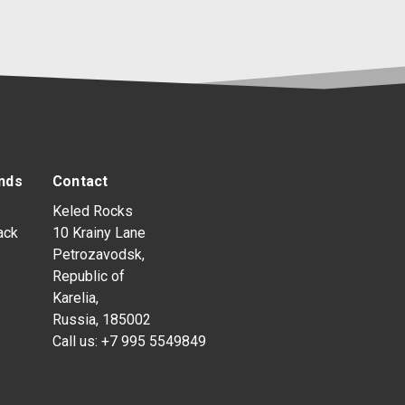
nds
Contact
Keled Rocks
ack
10 Krainy Lane
Petrozavodsk,
Republic of
Karelia,
Russia, 185002
Call us:
+7 995 5549849