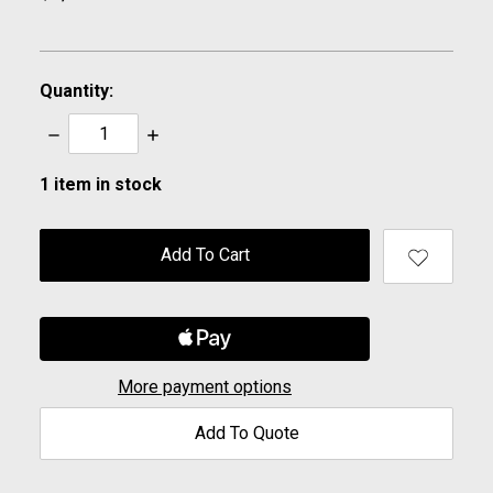
Quantity:
Decrease
Increase
Quantity:
Quantity:
1
item in stock
More payment options
Add To Quote