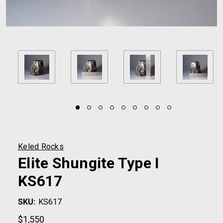
Keled Rocks
Elite Shungite Type I
KS617
SKU:
KS617
$1,550