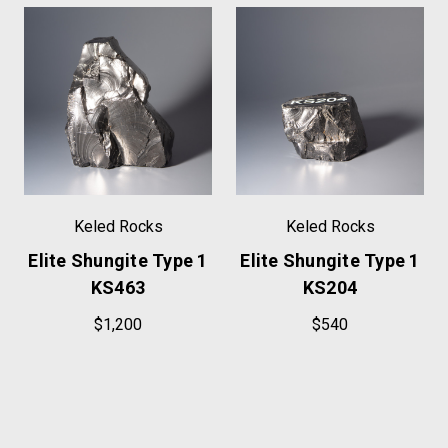
Keled Rocks
Keled Rocks
Elite Shungite Type 1
Elite Shungite Type 1
KS463
KS204
$1,200
$540