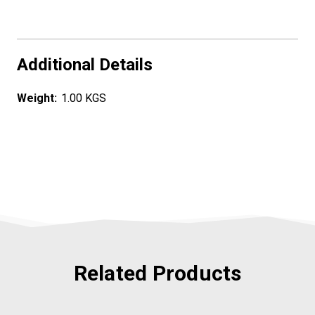
Additional Details
Weight:
1.00 KGS
Related Products