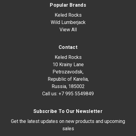
Popular Brands
Keled Rocks
Wild Lumberjack
View All
Contact
Keled Rocks
10 Krainy Lane
Petrozavodsk,
Republic of Karelia,
Russia, 185002
Call us:
+7 995 5549849
Subscribe To Our Newsletter
Get the latest updates on new products and upcoming
sales