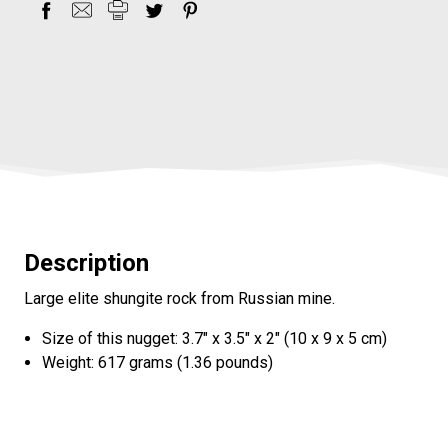
Description
Large elite shungite rock from Russian mine.
Size of this nugget: 3.7" x 3.5" x 2" (10 x 9 x 5 cm)
Weight: 617 grams (1.36 pounds)