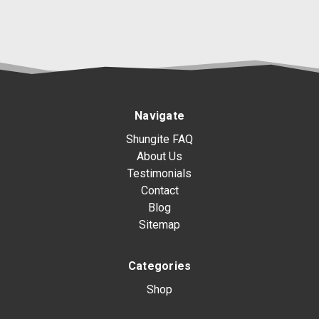
Navigate
Shungite FAQ
About Us
Testimonials
Contact
Blog
Sitemap
Categories
Shop