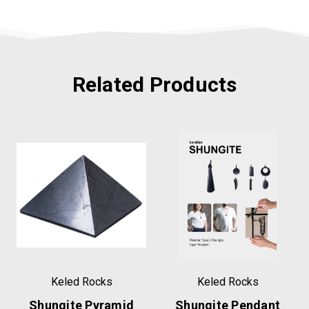
Related Products
Keled Rocks
Keled Rocks
Shungite Pyramid
Shungite Pendant