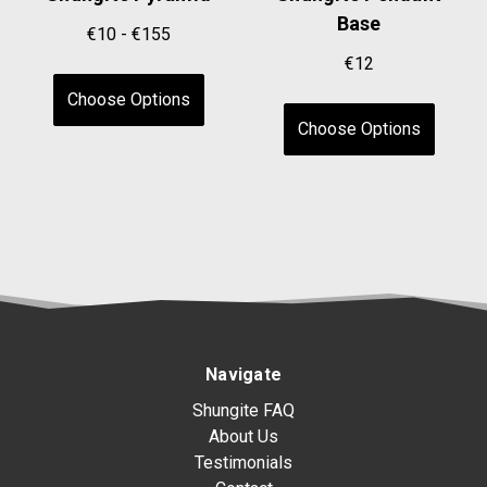
Base
€10 - €155
€12
Choose Options
Choose Options
Navigate
Shungite FAQ
About Us
Testimonials