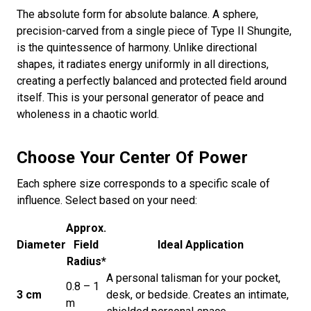
The absolute form for absolute balance. A sphere,
precision-carved from a single piece of Type II Shungite,
is the quintessence of harmony. Unlike directional
shapes, it radiates energy uniformly in all directions,
creating a perfectly balanced and protected field around
itself. This is your personal generator of peace and
wholeness in a chaotic world.
Choose Your Center Of Power
Each sphere size corresponds to a specific scale of
influence. Select based on your need:
Approx.
Diameter
Field
Ideal Application
Radius*
A personal talisman for your pocket,
0.8 – 1
3 cm
desk, or bedside. Creates an intimate,
m