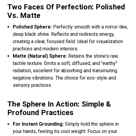
Two Faces Of Perfection: Polished
Vs. Matte
Polished Sphere:
Perfectly smooth with a mirror-like,
deep black shine. Reflects and redirects energy,
creating a clear, focused field. Ideal for visualization
practices and modern interiors.
Matte (Natural) Sphere:
Retains the stone's raw,
tactile texture. Emits a soft, diffused, and "earthy"
radiation, excellent for absorbing and transmuting
negative vibrations. The choice for eco-style and
sensory practices.
The Sphere In Action: Simple &
Profound Practices
For Instant Grounding:
Simply hold the sphere in
your hands, feeling its cool weight. Focus on your