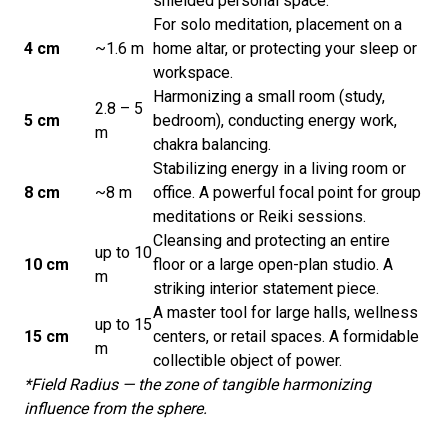
shielded personal space.
For solo meditation, placement on a
4 cm
~1.6 m
home altar, or protecting your sleep or
workspace.
Harmonizing a small room (study,
2.8 – 5
5 cm
bedroom), conducting energy work,
m
chakra balancing.
Stabilizing energy in a living room or
8 cm
~8 m
office. A powerful focal point for group
meditations or Reiki sessions.
Cleansing and protecting an entire
up to 10
10 cm
floor or a large open-plan studio. A
m
striking interior statement piece.
A master tool for large halls, wellness
up to 15
15 cm
centers, or retail spaces. A formidable
m
collectible object of power.
*Field Radius — the zone of tangible harmonizing
influence from the sphere.