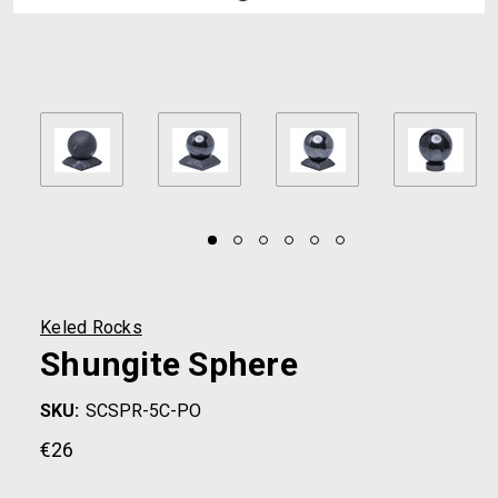
Keled Rocks
Shungite Sphere
SKU:
SCSPR-5C-PO
€26