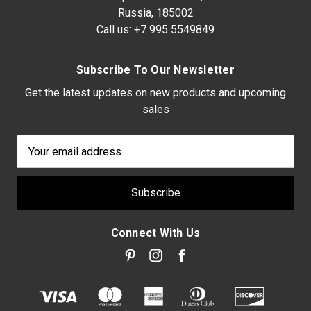
Russia, 185002
Call us:
+7 995 5549849
Subscribe To Our Newsletter
Get the latest updates on new products and upcoming
sales
Email
Address
Connect With Us