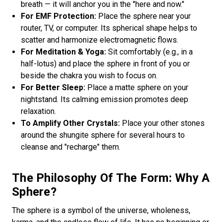
breath — it will anchor you in the "here and now."
For EMF Protection:
Place the sphere near your
router, TV, or computer. Its spherical shape helps to
scatter and harmonize electromagnetic flows.
For Meditation & Yoga:
Sit comfortably (e.g., in a
half-lotus) and place the sphere in front of you or
beside the chakra you wish to focus on.
For Better Sleep:
Place a matte sphere on your
nightstand. Its calming emission promotes deep
relaxation.
To Amplify Other Crystals:
Place your other stones
around the shungite sphere for several hours to
cleanse and "recharge" them.
The Philosophy Of The Form: Why A
Sphere?
The sphere is a symbol of the universe, wholeness,