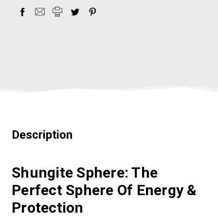
Description
Shungite Sphere: The
Perfect Sphere Of Energy &
Protection