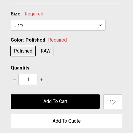
Size:
Required
Color:
Polished
Required
Polished
RAW
Quantity:
Decrease
Increase
Quantity:
Quantity:
items
in
stock
Add To Quote