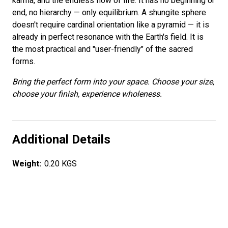
karma, and the endless flow of life. It has no beginning or
end, no hierarchy — only equilibrium. A shungite sphere
doesn't require cardinal orientation like a pyramid — it is
already in perfect resonance with the Earth's field. It is
the most practical and "user-friendly" of the sacred
forms.
Bring the perfect form into your space. Choose your size,
choose your finish, experience wholeness.
Additional Details
Weight:
0.20 KGS