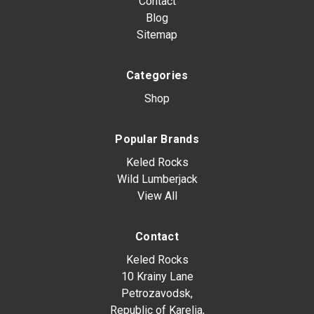
Contact
Blog
Sitemap
Categories
Shop
Popular Brands
Keled Rocks
Wild Lumberjack
View All
Contact
Keled Rocks
10 Krainy Lane
Petrozavodsk,
Republic of Karelia,