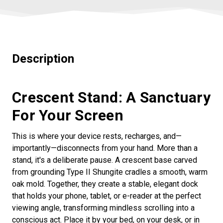
Description
Crescent Stand: A Sanctuary
For Your Screen
This is where your device rests, recharges, and—
importantly—disconnects from your hand. More than a
stand, it's a deliberate pause. A crescent base carved
from grounding Type II Shungite cradles a smooth, warm
oak mold. Together, they create a stable, elegant dock
that holds your phone, tablet, or e-reader at the perfect
viewing angle, transforming mindless scrolling into a
conscious act. Place it by your bed, on your desk, or in