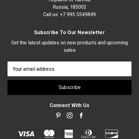
Russia, 185002
Call us:
+7 995 5549849
Subscribe To Our Newsletter
Get the latest updates on new products and upcoming
sales
Email
Address
Connect With Us