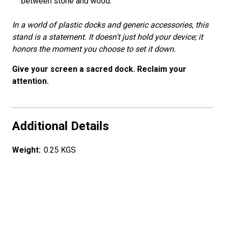
between stone and wood.
In a world of plastic docks and generic accessories, this
stand is a statement. It doesn't just hold your device; it
honors the moment you choose to set it down.
Give your screen a sacred dock. Reclaim your
attention.
Additional Details
Weight:
0.25 KGS