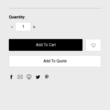
Quantity:
Decrease
Increase
Quantity:
Quantity:
items
in
stock
Add To Quote