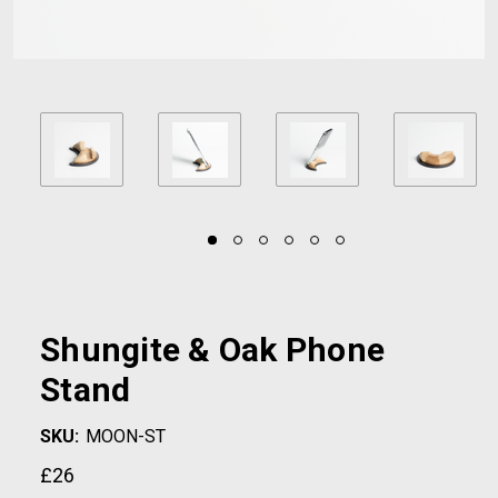
Shungite & Oak Phone
Stand
SKU:
MOON-ST
£26