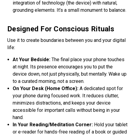
integration of technology (the device) with natural,
grounding elements. It’s a small monument to balance.
Designed For Conscious Rituals
Use it to create boundaries between you and your digital
life:
At Your Bedside:
The final place your phone touches
at night. Its presence encourages you to put the
device down, not just physically, but mentally. Wake up
to a curated morning, not a screen.
On Your Desk (Home Office):
A dedicated spot for
your phone during focused work. It reduces clutter,
minimizes distractions, and keeps your device
accessible for important calls without being in your
hand.
In Your Reading/Meditation Corner:
Hold your tablet
or e-reader for hands-free reading of a book or guided