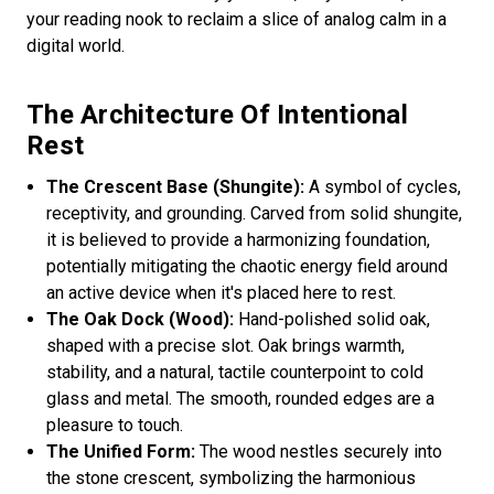
your reading nook to reclaim a slice of analog calm in a
digital world.
The Architecture Of Intentional
Rest
The Crescent Base (Shungite):
A symbol of cycles,
receptivity, and grounding. Carved from solid shungite,
it is believed to provide a harmonizing foundation,
potentially mitigating the chaotic energy field around
an active device when it's placed here to rest.
The Oak Dock (Wood):
Hand-polished solid oak,
shaped with a precise slot. Oak brings warmth,
stability, and a natural, tactile counterpoint to cold
glass and metal. The smooth, rounded edges are a
pleasure to touch.
The Unified Form:
The wood nestles securely into
the stone crescent, symbolizing the harmonious