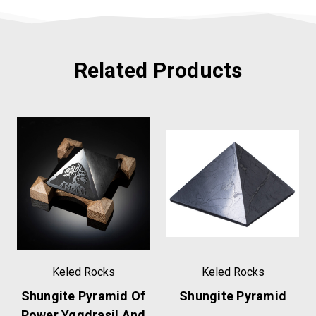
Related Products
Keled Rocks
Keled Rocks
Shungite Pyramid Of
Shungite Pyramid
Power Yggdrasil And