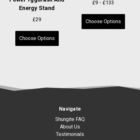
£9 - £133
Energy Stand
£29
Choose Options
Choose Options
Navigate
Shungite FAQ
About Us
Testimonials