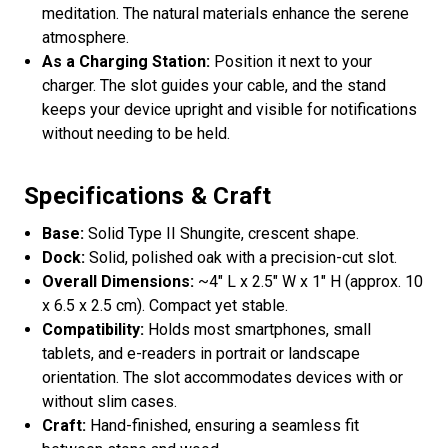
meditation. The natural materials enhance the serene
atmosphere.
As a Charging Station:
Position it next to your
charger. The slot guides your cable, and the stand
keeps your device upright and visible for notifications
without needing to be held.
Specifications & Craft
Base:
Solid Type II Shungite, crescent shape.
Dock:
Solid, polished oak with a precision-cut slot.
Overall Dimensions:
~4" L x 2.5" W x 1" H (approx. 10
x 6.5 x 2.5 cm). Compact yet stable.
Compatibility:
Holds most smartphones, small
tablets, and e-readers in portrait or landscape
orientation. The slot accommodates devices with or
without slim cases.
Craft:
Hand-finished, ensuring a seamless fit