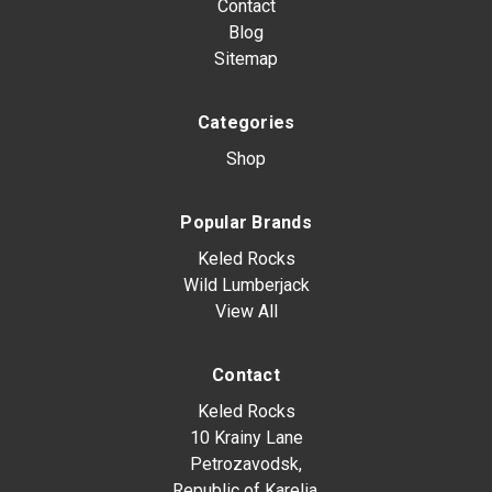
Contact
Blog
Sitemap
Categories
Shop
Popular Brands
Keled Rocks
Wild Lumberjack
View All
Contact
Keled Rocks
10 Krainy Lane
Petrozavodsk,
Republic of Karelia,