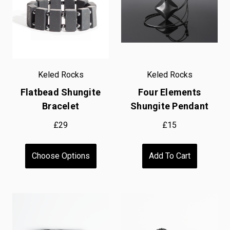
Keled Rocks
Keled Rocks
Flatbead Shungite
Four Elements
Bracelet
Shungite Pendant
£29
£15
Choose Options
Add To Cart