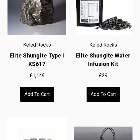
Keled Rocks
Keled Rocks
Elite Shungite Type I
Elite Shungite Water
KS617
Infusion Kit
£1,149
£29
Add To Cart
Add To Cart