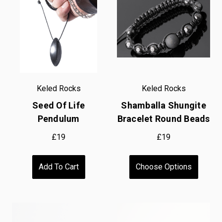
Keled Rocks
Keled Rocks
Seed Of Life
Shamballa Shungite
Pendulum
Bracelet Round Beads
£19
£19
Add To Cart
Choose Options