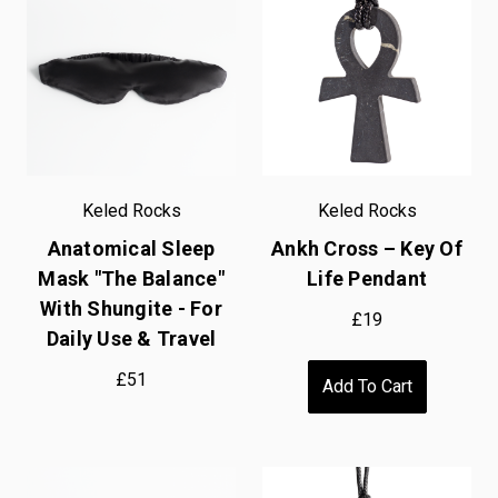
Keled Rocks
Keled Rocks
Anatomical Sleep
Ankh Cross – Key Of
Mask "The Balance"
Life Pendant
With Shungite - For
£19
Daily Use & Travel
£51
Add To Cart