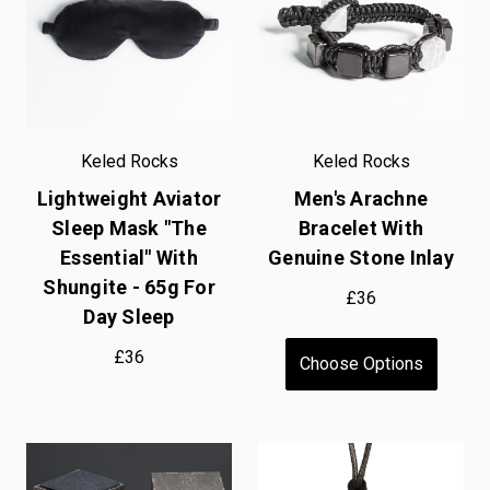
Keled Rocks
Keled Rocks
Lightweight Aviator
Men's Arachne
Sleep Mask "The
Bracelet With
Essential" With
Genuine Stone Inlay
Shungite - 65g For
£36
Day Sleep
£36
Choose Options