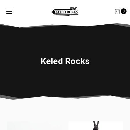
0
Keled Rocks