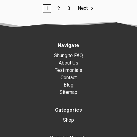
Next
1
2
3
Navigate
Shungite FAQ
About Us
Testimonials
Contact
Blog
Sitemap
Categories
Shop