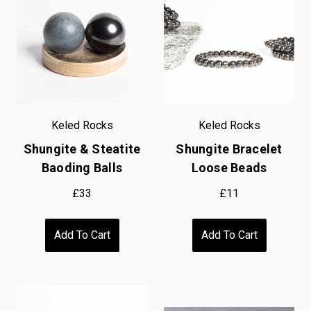
Keled Rocks
Keled Rocks
Shungite & Steatite
Shungite Bracelet
Baoding Balls
Loose Beads
£33
£11
Add To Cart
Add To Cart