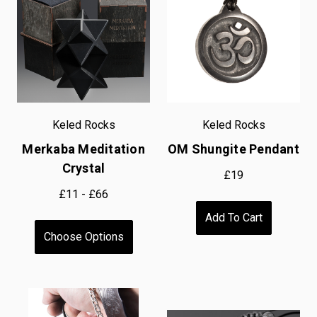
Keled Rocks
Keled Rocks
Merkaba Meditation
OM Shungite Pendant
Crystal
£19
£11 - £66
Add To Cart
Choose Options