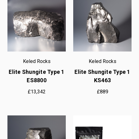
Keled Rocks
Keled Rocks
Elite Shungite Type 1
Elite Shungite Type 1
ES8800
KS463
£13,342
£889