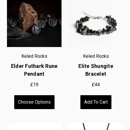
Keled Rocks
Keled Rocks
Elder Futhark Rune
Elite Shungite
Pendant
Bracelet
£19
£44
Choose Options
Add To Cart