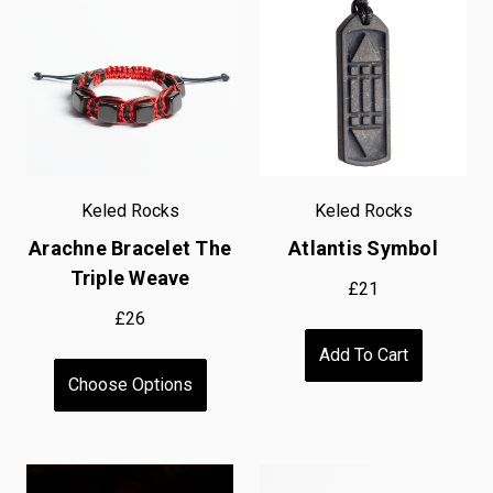
Keled Rocks
Keled Rocks
Arachne Bracelet The
Atlantis Symbol
Triple Weave
£21
£26
Add To Cart
Choose Options