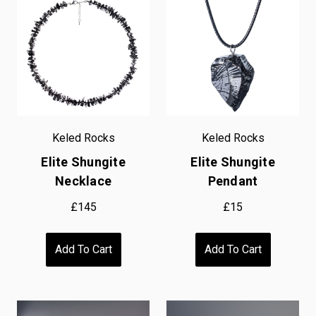
Keled Rocks
Keled Rocks
Elite Shungite
Elite Shungite
Necklace
Pendant
£145
£15
Add To Cart
Add To Cart