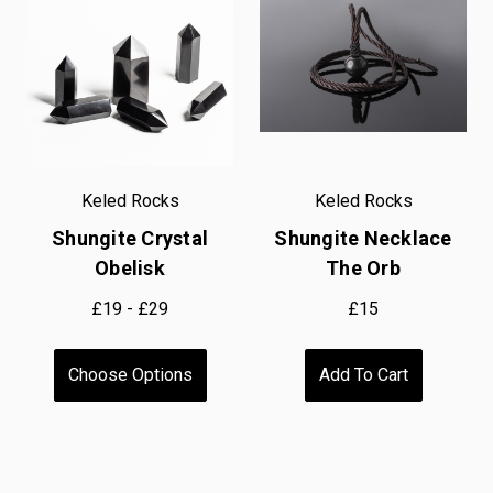
Keled Rocks
Keled Rocks
Shungite Crystal
Shungite Necklace
Obelisk
The Orb
£19 - £29
£15
Choose Options
Add To Cart