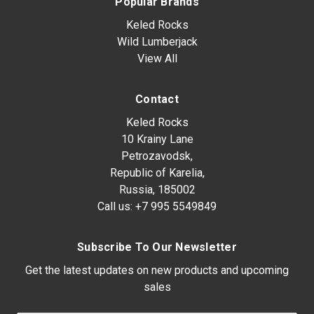
Popular Brands
Keled Rocks
Wild Lumberjack
View All
Contact
Keled Rocks
10 Krainy Lane
Petrozavodsk,
Republic of Karelia,
Russia, 185002
Call us:
+7 995 5549849
Subscribe To Our Newsletter
Get the latest updates on new products and upcoming
sales