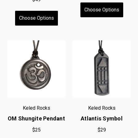
Choose Options
Choose Options
Keled Rocks
Keled Rocks
OM Shungite Pendant
Atlantis Symbol
$25
$29