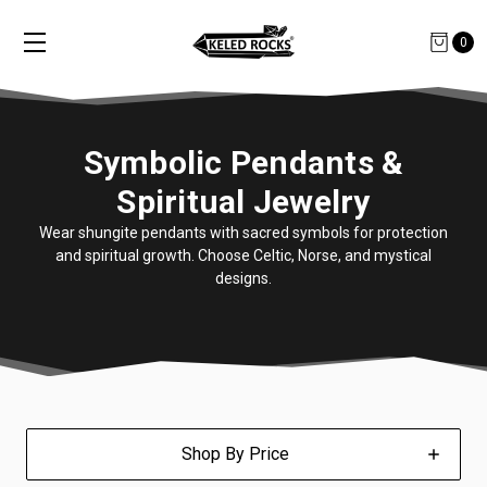
0
Symbolic Pendants &
Spiritual Jewelry
Wear shungite pendants with sacred symbols for protection
and spiritual growth. Choose Celtic, Norse, and mystical
designs.
Shop By Price