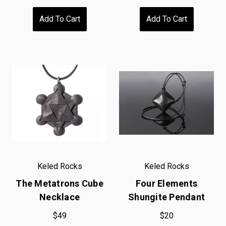
Add To Cart
Add To Cart
Keled Rocks
Keled Rocks
The Metatrons Cube
Four Elements
Necklace
Shungite Pendant
$49
$20