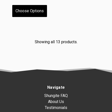
Choose Options
Showing all 13 products.
Navigate
Shungite FAQ
About Us
Testimonials