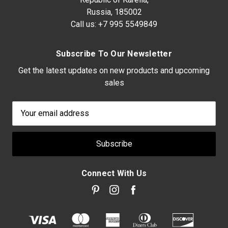
Russia, 185002
Call us:
+7 995 5549849
Subscribe To Our Newsletter
Get the latest updates on new products and upcoming
sales
Email
Address
Connect With Us