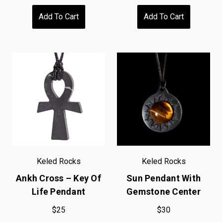
Add To Cart
Add To Cart
Keled Rocks
Keled Rocks
Ankh Cross – Key Of
Sun Pendant With
Life Pendant
Gemstone Center
$25
$30