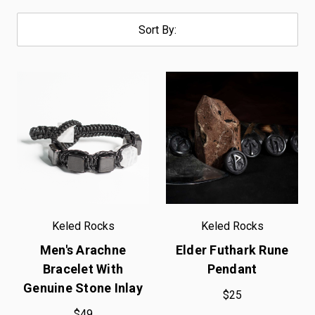
Sort By:
Keled Rocks
Keled Rocks
Men's Arachne
Elder Futhark Rune
Bracelet With
Pendant
Genuine Stone Inlay
$25
$49