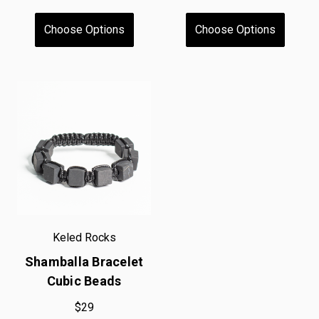
Choose Options
Choose Options
Keled Rocks
Shamballa Bracelet
Cubic Beads
$29