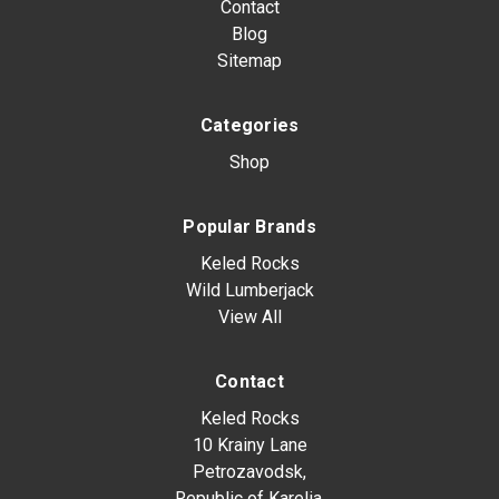
Contact
Blog
Sitemap
Categories
Shop
Popular Brands
Keled Rocks
Wild Lumberjack
View All
Contact
Keled Rocks
10 Krainy Lane
Petrozavodsk,
Republic of Karelia,