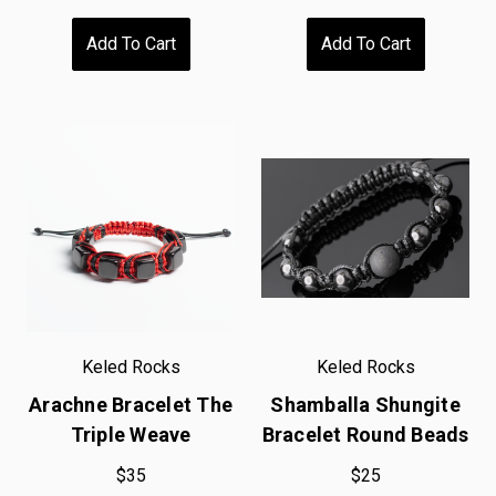
Add To Cart
Add To Cart
Keled Rocks
Keled Rocks
Arachne Bracelet The
Shamballa Shungite
Triple Weave
Bracelet Round Beads
$35
$25