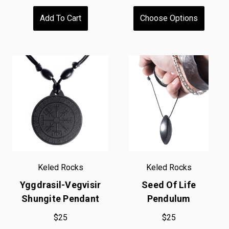
Add To Cart
Choose Options
Keled Rocks
Keled Rocks
Yggdrasil-Vegvisir
Seed Of Life
Shungite Pendant
Pendulum
$25
$25