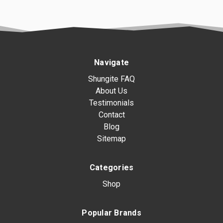
Navigate
Shungite FAQ
About Us
Testimonials
Contact
Blog
Sitemap
Categories
Shop
Popular Brands