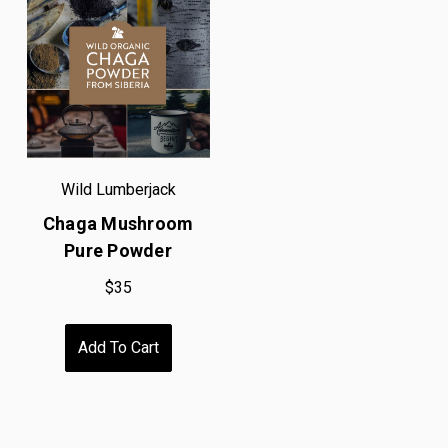
Wild Lumberjack
Chaga Mushroom
Pure Powder
$35
Add To Cart