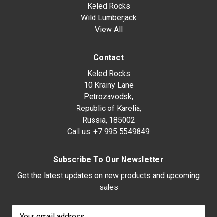
Keled Rocks
Wild Lumberjack
View All
Contact
Keled Rocks
10 Krainy Lane
Petrozavodsk,
Republic of Karelia,
Russia, 185002
Call us:
+7 995 5549849
Subscribe To Our Newsletter
Get the latest updates on new products and upcoming
sales
Email