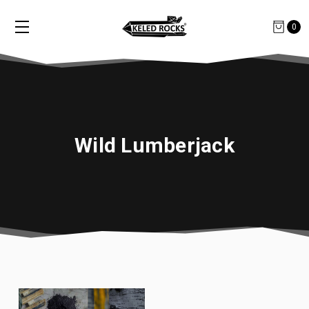
0
Wild Lumberjack