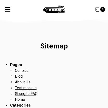
0
Sitemap
Pages
Contact
Blog
About Us
Testimonials
Shungite FAQ
Home
Categories