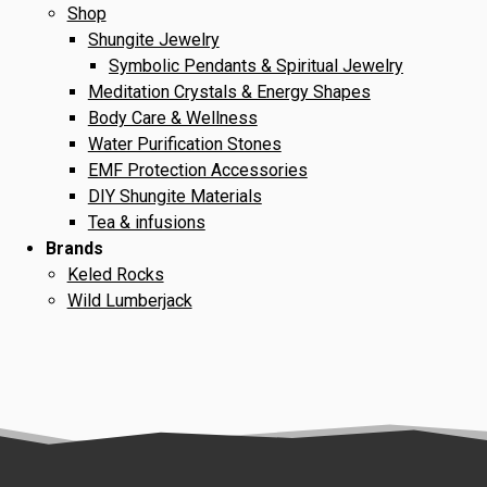
Shop
Shungite Jewelry
Symbolic Pendants & Spiritual Jewelry
Meditation Crystals & Energy Shapes
Body Care & Wellness
Water Purification Stones
EMF Protection Accessories
DIY Shungite Materials
Tea & infusions
Brands
Keled Rocks
Wild Lumberjack