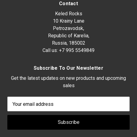
Contact
Keled Rocks
10 Krainy Lane
Petrozavodsk,
Republic of Karelia,
Russia, 185002
Call us:
+7 995 5549849
Subscribe To Our Newsletter
Get the latest updates on new products and upcoming
sales
Email
Address