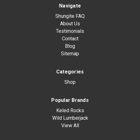
Navigate
Shungite FAQ
About Us
Testimonials
Contact
Blog
Sitemap
Categories
Shop
Popular Brands
Keled Rocks
Wild Lumberjack
View All