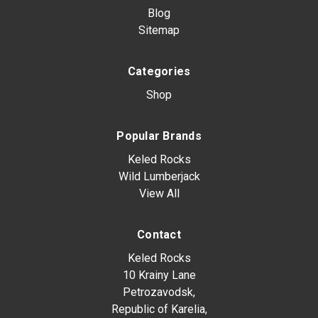
Blog
Sitemap
Categories
Shop
Popular Brands
Keled Rocks
Wild Lumberjack
View All
Contact
Keled Rocks
10 Krainy Lane
Petrozavodsk,
Republic of Karelia,