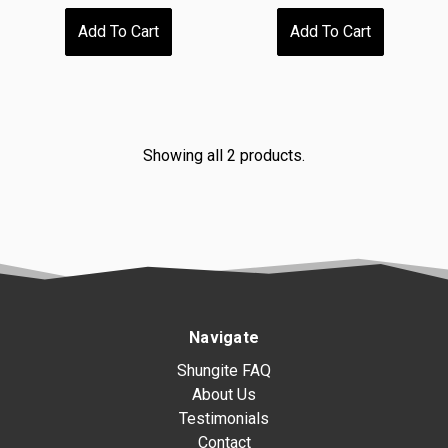
Add To Cart
Add To Cart
Showing all 2 products.
Navigate
Shungite FAQ
About Us
Testimonials
Contact