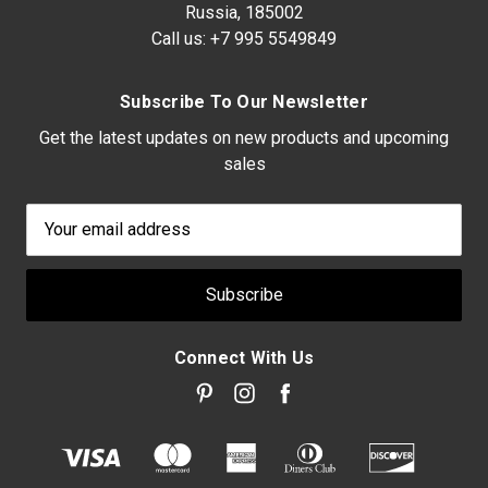
Russia, 185002
Call us:
+7 995 5549849
Subscribe To Our Newsletter
Get the latest updates on new products and upcoming
sales
Email
Address
Connect With Us