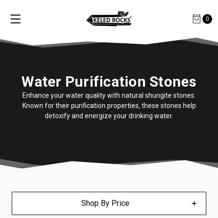
0
Water Purification Stones
Enhance your water quality with natural shungite stones.
Known for their purification properties, these stones help
detoxify and energize your drinking water.
Shop By Price