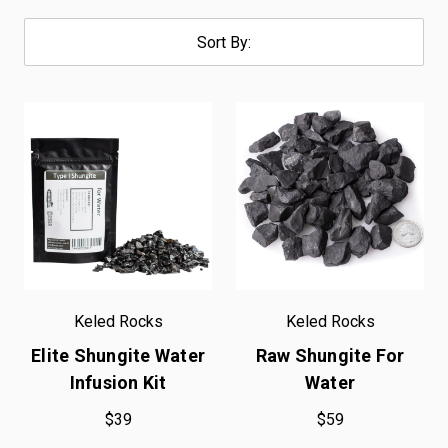
Sort By:
Keled Rocks
Keled Rocks
Elite Shungite Water
Raw Shungite For
Infusion Kit
Water
$39
$59