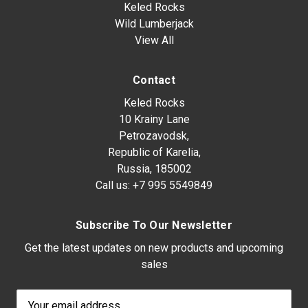
Keled Rocks
Wild Lumberjack
View All
Contact
Keled Rocks
10 Krainy Lane
Petrozavodsk,
Republic of Karelia,
Russia, 185002
Call us:
+7 995 5549849
Subscribe To Our Newsletter
Get the latest updates on new products and upcoming
sales
Email