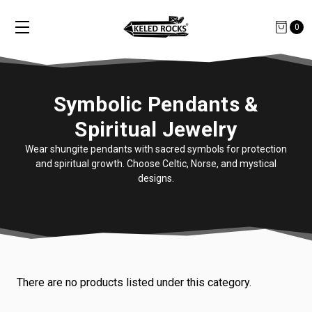
0
Symbolic Pendants &
Spiritual Jewelry
Wear shungite pendants with sacred symbols for protection
and spiritual growth. Choose Celtic, Norse, and mystical
designs.
There are no products listed under this category.