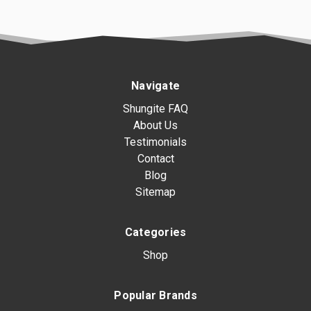
Navigate
Shungite FAQ
About Us
Testimonials
Contact
Blog
Sitemap
Categories
Shop
Popular Brands