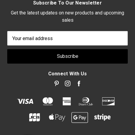
Subscribe To Our Newsletter
Get the latest updates on new products and upcoming
sales
Email
Address
Connect With Us