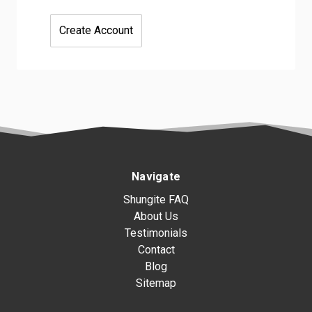
Create Account
Navigate
Shungite FAQ
About Us
Testimonials
Contact
Blog
Sitemap