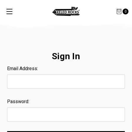
0
Sign In
Email Address:
Password: