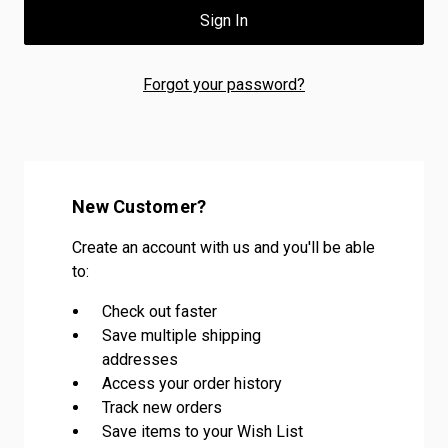
Forgot your password?
New Customer?
Create an account with us and you'll be able
to:
Check out faster
Save multiple shipping
addresses
Access your order history
Track new orders
Save items to your Wish List