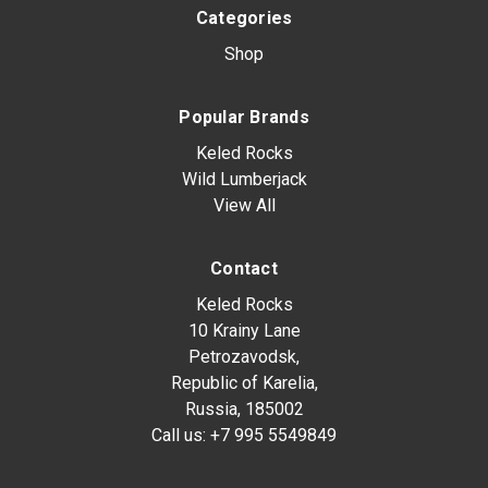
Categories
Shop
Popular Brands
Keled Rocks
Wild Lumberjack
View All
Contact
Keled Rocks
10 Krainy Lane
Petrozavodsk,
Republic of Karelia,
Russia, 185002
Call us:
+7 995 5549849