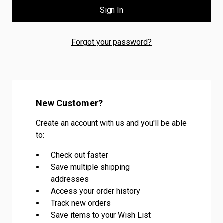
Forgot your password?
New Customer?
Create an account with us and you'll be able
to:
Check out faster
Save multiple shipping
addresses
Access your order history
Track new orders
Save items to your Wish List