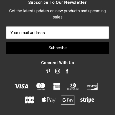
Subscribe To Our Newsletter
Get the latest updates on new products and upcoming
sales
Email
Address
Connect With Us