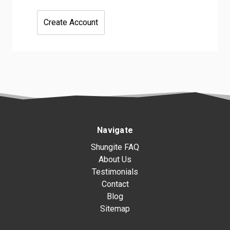
Create Account
Navigate
Shungite FAQ
About Us
Testimonials
Contact
Blog
Sitemap