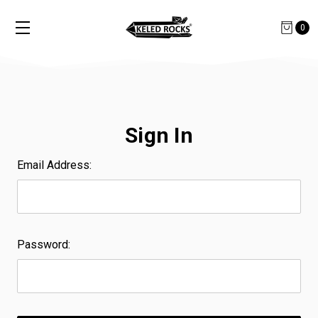
0
Sign In
Email Address:
Password: