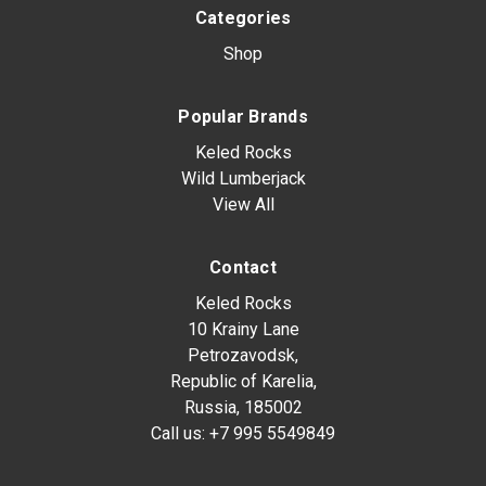
Categories
Shop
Popular Brands
Keled Rocks
Wild Lumberjack
View All
Contact
Keled Rocks
10 Krainy Lane
Petrozavodsk,
Republic of Karelia,
Russia, 185002
Call us:
+7 995 5549849