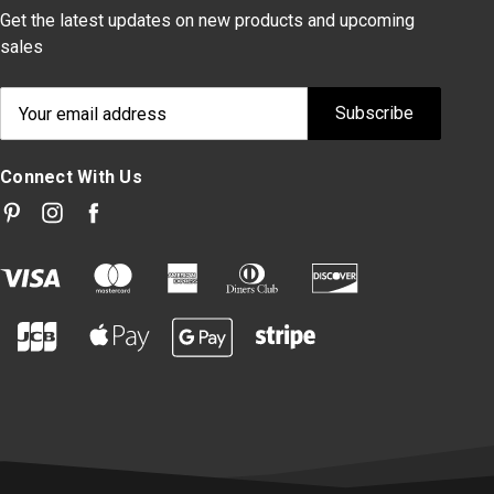
Get the latest updates on new products and upcoming
sales
Email
Address
Connect With Us