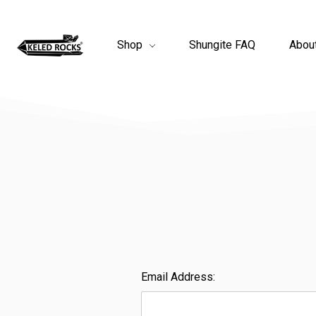
Shop
Shungite FAQ
Abou
Email Address: