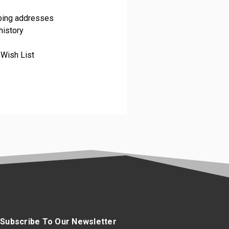
pping addresses
history
 Wish List
Subscribe To Our Newsletter