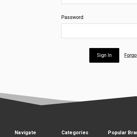
Password:
Forgo
Navigate
Categories
Popular Bra