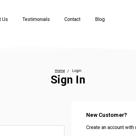
t Us
Testimonials
Contact
Blog
Home
Login
Sign In
New Customer?
Create an account with u