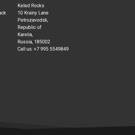
Keled Rocks
ack
10 Krainy Lane
Petrozavodsk,
Republic of
Karelia,
Russia, 185002
Call us:
+7 995 5549849