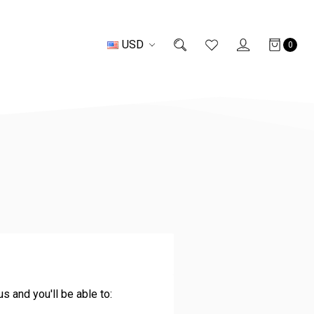
USD
0
s and you'll be able to: