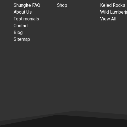
Shungite FAQ
Shop
Keled Rocks
About Us
Wild Lumberj
Testimonials
View All
Contact
Blog
Sitemap