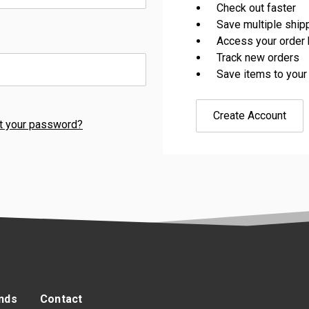
Check out faster
Save multiple shi
Access your order 
Track new orders
Save items to your
Create Account
t your password?
nds
Contact